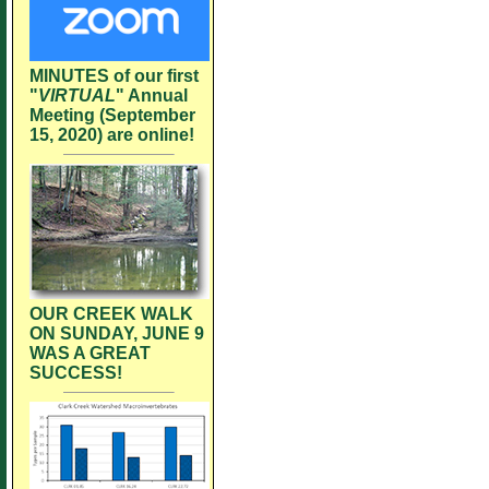
MINUTES of our first
"
VIRTUAL
" Annual
Meeting (September
15, 2020) are online!
OUR CREEK WALK
ON SUNDAY, JUNE 9
WAS A GREAT
SUCCESS!