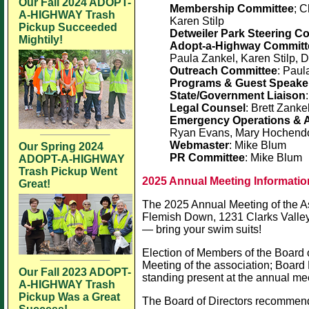
Our Fall 2024 ADOPT-
Membership Committee
; 
A-HIGHWAY Trash
Karen Stilp
Pickup Succeeded
Detweiler Park Steering C
Mightily!
Adopt-a-Highway Committ
Paula Zankel, Karen Stilp, 
Outreach Committee
: Paul
Programs & Guest Speake
State/Government Liaison
Legal Counsel
: Brett Zanke
Emergency Operations & A
Ryan Evans, Mary Hochendone
Webmaster
: Mike Blum
Our Spring 2024
PR Committee
: Mike Blum
ADOPT-A-HIGHWAY
Trash Pickup Went
2025 Annual Meeting Informatio
Great!
The 2025 Annual Meeting of the As
Flemish Down, 1231 Clarks Valley 
— bring your swim suits!
Election of Members of the Board of
Meeting of the association; Board
Our Fall 2023 ADOPT-
standing present at the annual me
A-HIGHWAY Trash
Pickup Was a Great
The Board of Directors recommends