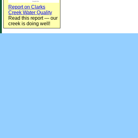
Report on Clarks
Creek Water Quality
Read this report — our
creek is doing well!