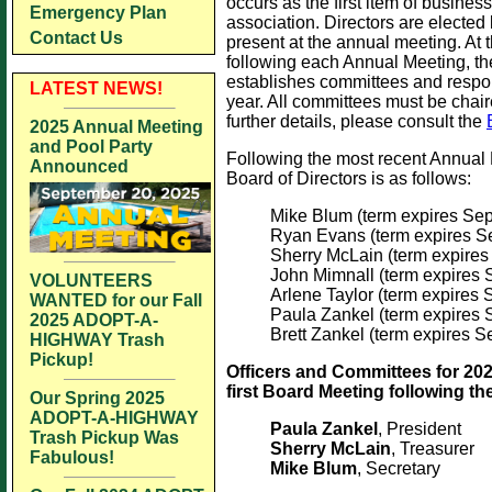
occurs as the first item of busines
Emergency Plan
association. Directors are elected
Contact Us
present at the annual meeting. At 
following each Annual Meeting, th
establishes committees and respon
LATEST NEWS!
year. All committees must be chai
further details, please consult the
2025 Annual Meeting
and Pool Party
Following the most recent Annual 
Announced
Board of Directors is as follows:
Mike Blum (term expires Se
Ryan Evans (term expires S
Sherry McLain (term expire
John Mimnall (term expires
VOLUNTEERS
Arlene Taylor (term expires
WANTED for our Fall
Paula Zankel (term expires
2025 ADOPT-A-
Brett Zankel (term expires 
HIGHWAY Trash
Pickup!
Officers and Committees for 202
first Board Meeting following th
Our Spring 2025
ADOPT-A-HIGHWAY
Paula Zankel
, President
Trash Pickup Was
Sherry McLain
, Treasurer
Fabulous!
Mike Blum
, Secretary