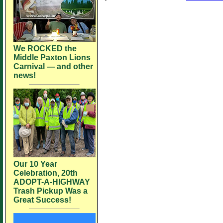
We ROCKED the
Middle Paxton Lions
Carnival — and other
news!
Our 10 Year
Celebration, 20th
ADOPT-A-HIGHWAY
Trash Pickup Was a
Great Success!