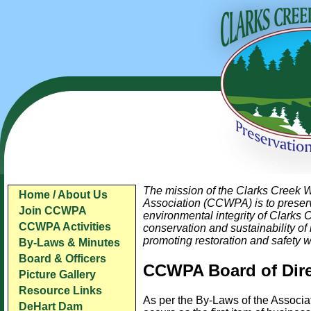
The mission of the Clarks Creek 
Home / About Us
Association (CCWPA) is to preser
Join CCWPA
environmental integrity of Clarks 
CCWPA Activities
conservation and sustainability of 
promoting restoration and safety w
By-Laws & Minutes
Board & Officers
CCWPA Board of Dire
Picture Gallery
Resource Links
As per the By-Laws of the Associat
DeHart Dam