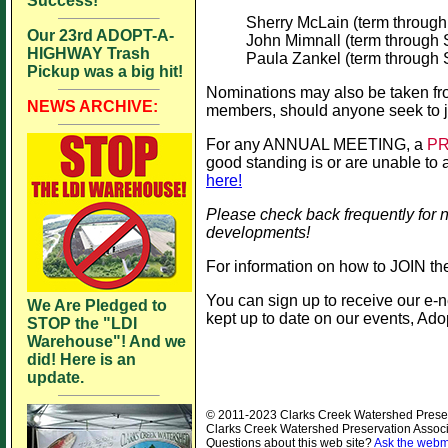
Success!
Sherry McLain (term throug
Our 23rd ADOPT-A-
John Mimnall (term through
HIGHWAY Trash
Paula Zankel (term through
Pickup was a big hit!
Nominations may also be taken from
NEWS ARCHIVE:
members, should anyone seek to j
For any ANNUAL MEETING, a
P
good standing is or are unable to a
here!
Please check back frequently for 
developments!
For information on how to JOIN 
You can sign up to receive our e-n
We Are Pledged to
kept up to date on our events, Ad
STOP the "LDI
Warehouse"! And we
did! Here is an
update.
© 2011-2023 Clarks Creek Watershed Preserva
Clarks Creek Watershed Preservation Associ
Questions about this web site?
Ask the webm